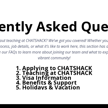
ently Asked Que
out teaching at CHATSHACK? We’ve got you covered! Whether you
ocess, job details, or what it's like to work here, this section has 
e our FAQs to learn more about joining our team and what to expe
vibrant community!
1. Applying to CHATSHACK
2. Teaching at CHATSHACK
3. Visa Information
4. Benefits & Support
5. Holidays & Vacation