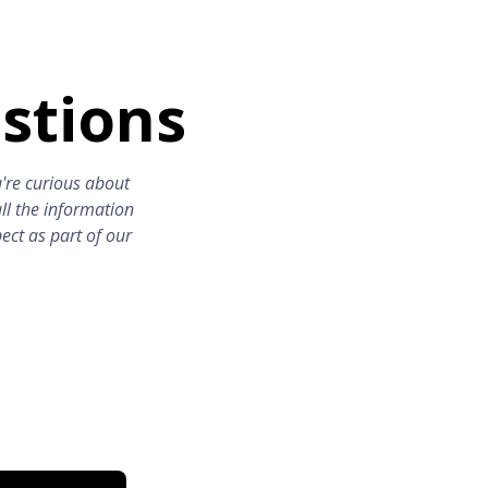
stions
're curious about
all the information
ct as part of our