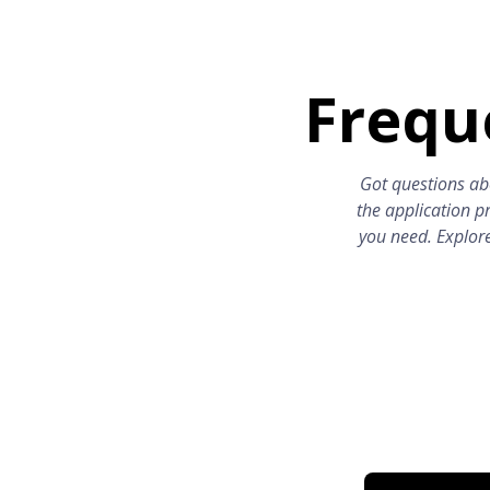
Frequ
Got questions ab
the application pr
you need. Explor